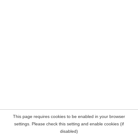
This page requires cookies to be enabled in your browser
settings. Please check this setting and enable cookies (if
disabled)