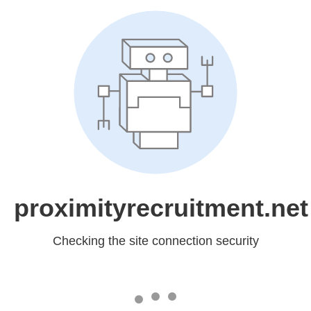
proximityrecruitment.net
Checking the site connection security